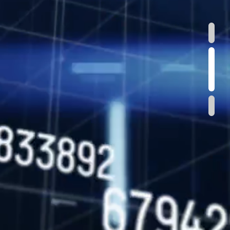
1
2
3