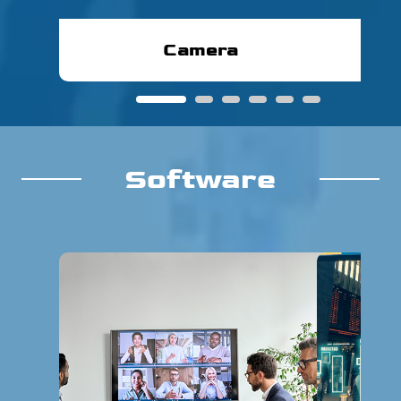
Camera
1
2
3
4
5
6
Software