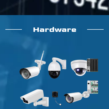
Hardware