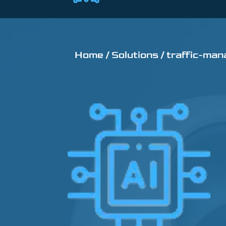
Home /
Solutions /
traffic-man