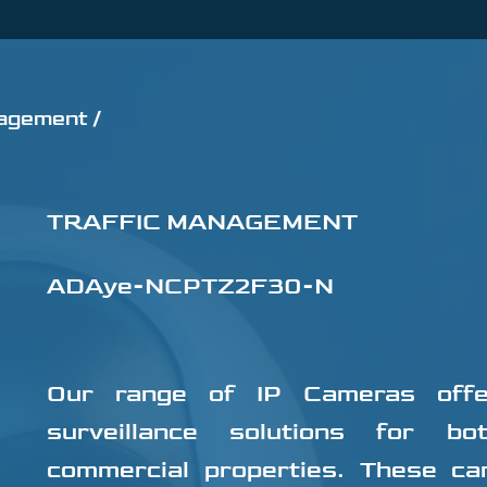
agement /
TRAFFIC MANAGEMENT
ADAye-NCPTZ2F30-N
Our range of IP Cameras offer
surveillance solutions for bo
commercial properties. These ca