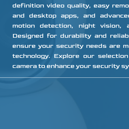
definition video quality, easy rem
and desktop apps, and advance
motion detection, night vision,
Designed for durability and reliab
ensure your security needs are m
technology. Explore our selection
camera to enhance your security s