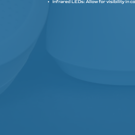
Infrared LEDs: Allow for visibility in