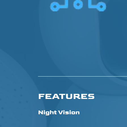
FEATURES
Night Vision