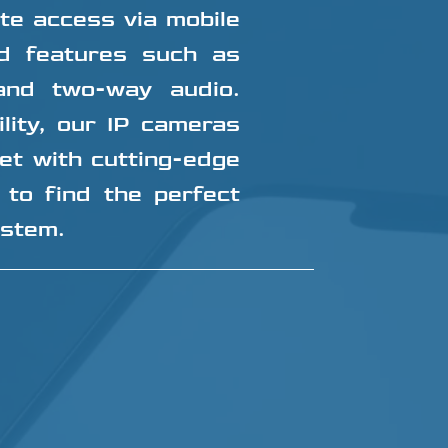
ote access via mobile
d features such as
 and two-way audio.
ility, our IP cameras
et with cutting-edge
 to find the perfect
ystem.