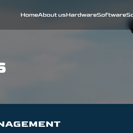
Home
About us
Hardware
Software
So
s
ANAGEMENT