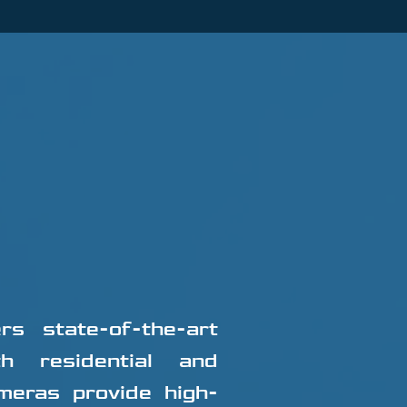
s state-of-the-art
th residential and
meras provide high-