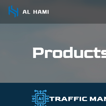
Product
TRAFFIC M