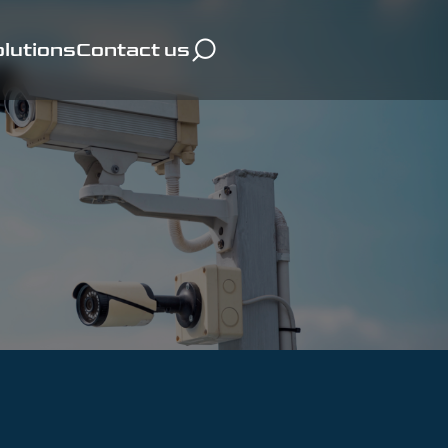
lutions
Contact us