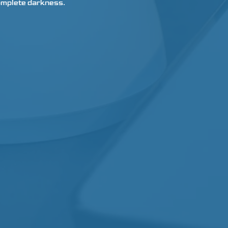
 complete darkness.