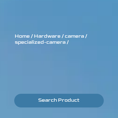
Home /
Hardware /
camera /
specialized-camera /