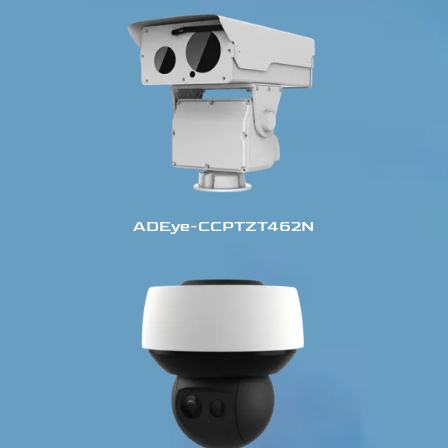
ADEye-CCPTZT462N