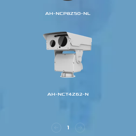
AH-NCP8Z50-NL
AH-NCT4Z62-N
1