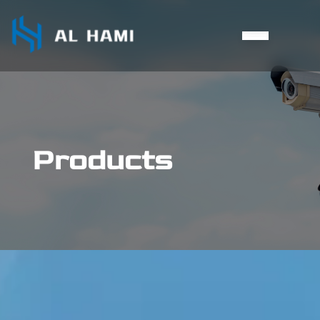
Products