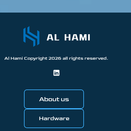
Al Hami Copyright
2026
all rights reserved.
About us
Hardware